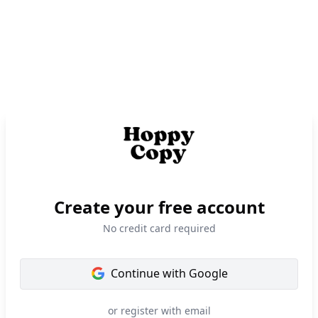
Create your free account
No credit card required
Continue with
Google
or register with email