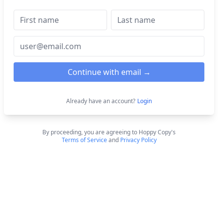
Continue with email →
Already have an account?
Login
By proceeding, you are agreeing to Hoppy Copy's
Terms of Service
and
Privacy Policy