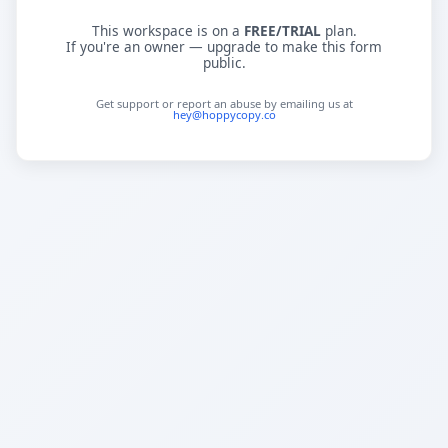
This workspace is on a
FREE/TRIAL
plan.
If you're an owner — upgrade to make this form
public.
Get support or report an abuse by emailing us at
hey@hoppycopy.co