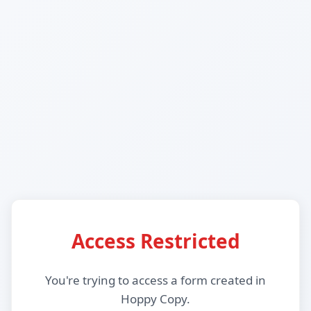
Access Restricted
You're trying to access a form created in
Hoppy Copy.