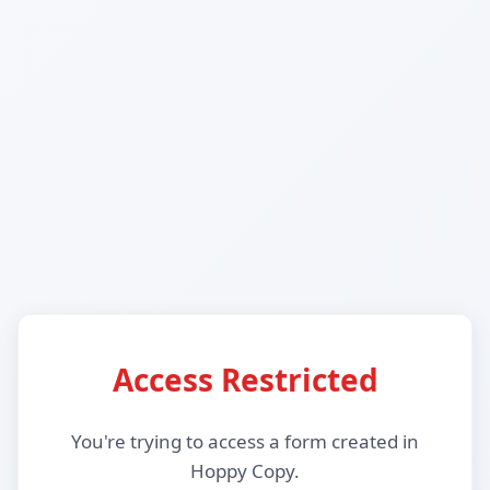
Access Restricted
You're trying to access a form created in
Hoppy Copy.