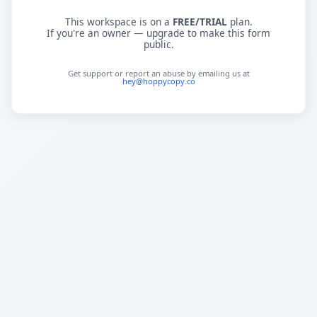
This workspace is on a
FREE/TRIAL
plan.
If you're an owner — upgrade to make this form
public.
Get support or report an abuse by emailing us at
hey@hoppycopy.co