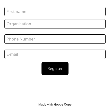
Register